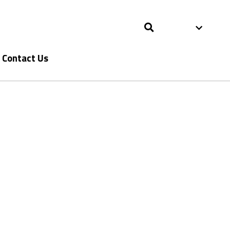
Contact Us
Contact Us