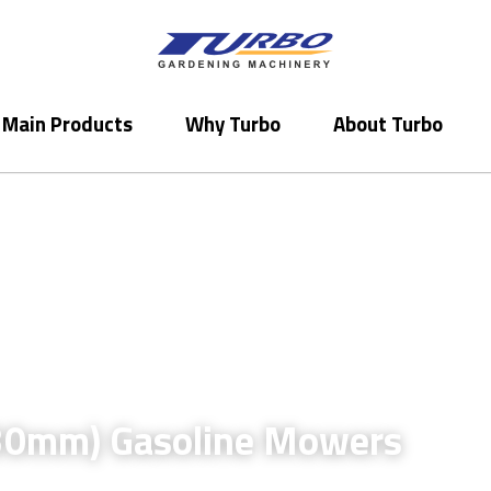
Main Products
Main Products
Why Turbo
Why Turbo
About Turbo
About Turbo
30mm) 
Gasoline 
Mowers